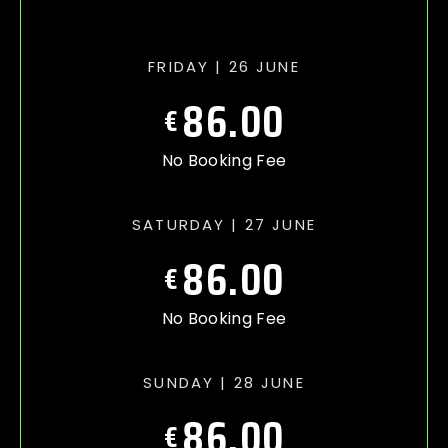
FRIDAY | 26 JUNE
86.00
€
No Booking Fee
SATURDAY | 27 JUNE
86.00
€
No Booking Fee
SUNDAY | 28 JUNE
86.00
€