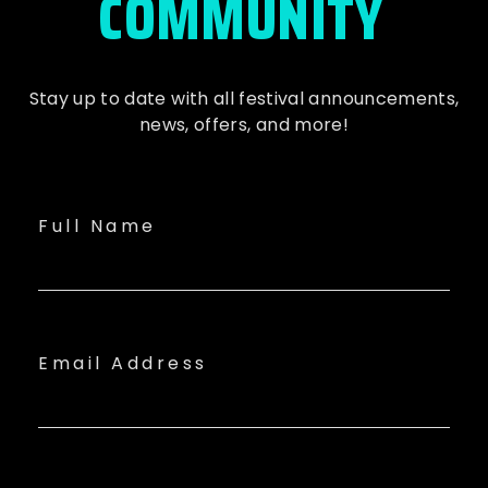
COMMUNITY
Stay up to date with all festival
announcements
,
news, offers, and more!
Full Name
Email Address