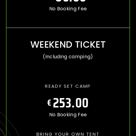
No Booking Fee
WEEKEND TICKET
(Including camping)
READY SET CAMP
253.00
€
No Booking Fee
BRING YOUR OWN TENT