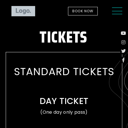
BOOK NOW
TICKETS
STANDARD TICKETS
DAY TICKET
(One day only pass)