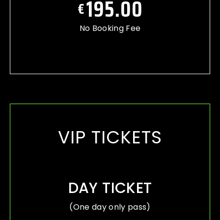
195.00
€
No Booking Fee
VIP TICKETS
DAY TICKET
(One day only pass)