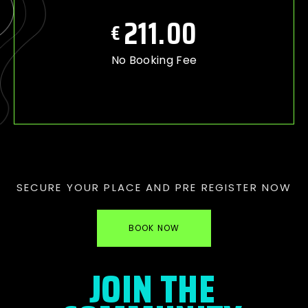
211.00
€
No Booking Fee
SECURE YOUR PLACE AND PRE REGISTER NOW
BOOK NOW
JOIN THE