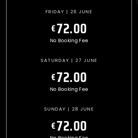
FRIDAY | 26 JUNE
72.00
€
No Booking Fee
SATURDAY | 27 JUNE
72.00
€
No Booking Fee
SUNDAY | 28 JUNE
72.00
€
No Booking Fee