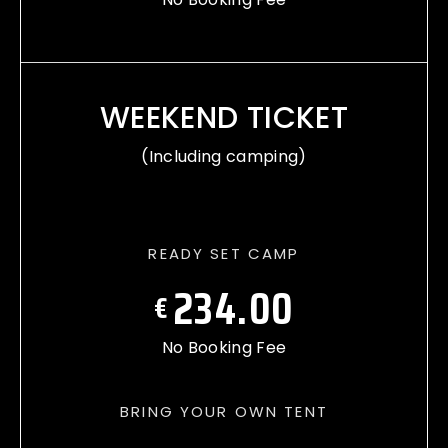
WEEKEND TICKET
(Including camping)
READY SET CAMP
234.00
€
No Booking Fee
BRING YOUR OWN TENT