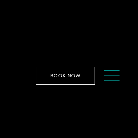
BOOK NOW