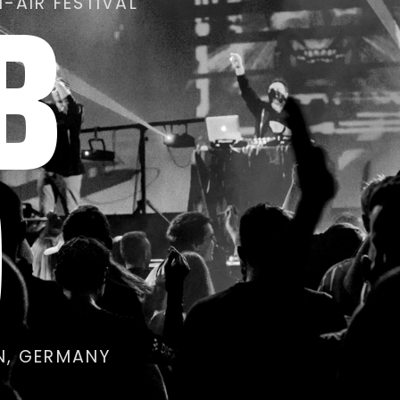
B
-AIR FESTIVAL
0
IN, GERMANY