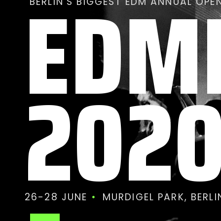
EDM
BERLIN’S BIGGEST EDM ANNUAL OPEN
202
26-28 JUNE
MURDIGEL PARK, BERL