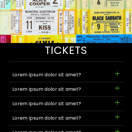
FAQ
TICKETS
Lorem ipsum dolor sit amet?
Lorem ipsum dolor sit amet?
Lorem ipsum dolor sit amet?
Lorem ipsum dolor sit amet?