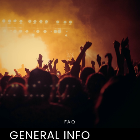
FAQ
GENERAL INFO