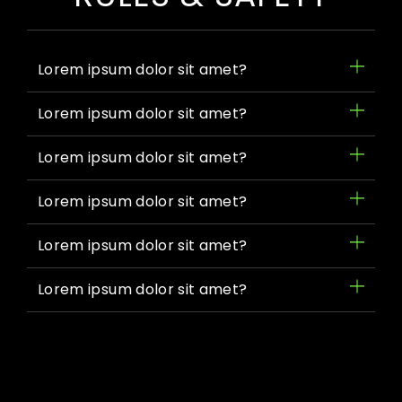
Lorem ipsum dolor sit amet?
Lorem ipsum dolor sit amet?
Lorem ipsum dolor sit amet?
Lorem ipsum dolor sit amet?
Lorem ipsum dolor sit amet?
Lorem ipsum dolor sit amet?