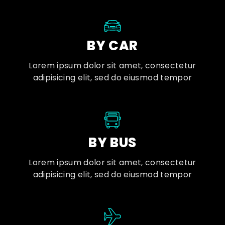
BY CAR
Lorem ipsum dolor sit amet, consectetur
adipisicing elit, sed do eiusmod tempor
BY BUS
Lorem ipsum dolor sit amet, consectetur
adipisicing elit, sed do eiusmod tempor