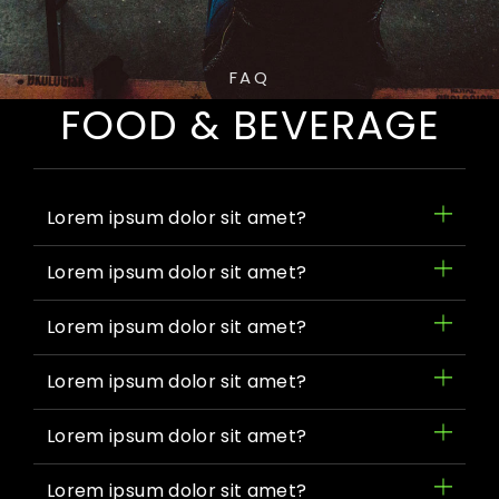
FAQ
FOOD & BEVERAGE
Lorem ipsum dolor sit amet?
Lorem ipsum dolor sit amet?
Lorem ipsum dolor sit amet?
Lorem ipsum dolor sit amet?
Lorem ipsum dolor sit amet?
Lorem ipsum dolor sit amet?