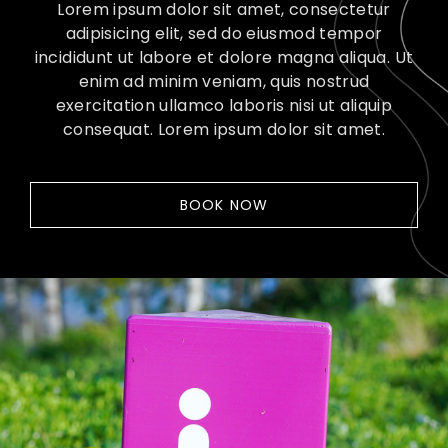
Lorem ipsum dolor sit amet, consectetur
adipisicing elit, sed do eiusmod tempor
incididunt ut labore et dolore magna aliqua. Ut
enim ad minim veniam, quis nostrud
exercitation ullamco laboris nisi ut aliquip
consequat. Lorem ipsum dolor sit amet.
BOOK NOW