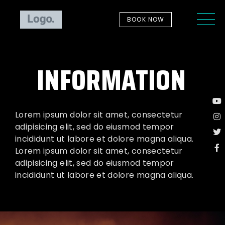
BOOK NOW
INFORMATION
Lorem ipsum dolor sit amet, consectetur
adipisicing elit, sed do eiusmod tempor
incididunt ut labore et dolore magna aliqua.
Lorem ipsum dolor sit amet, consectetur
adipisicing elit, sed do eiusmod tempor
incididunt ut labore et dolore magna aliqua.