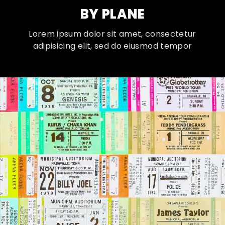
BY PLANE
Lorem ipsum dolor sit amet, consectetur
adipisicing elit, sed do eiusmod tempor