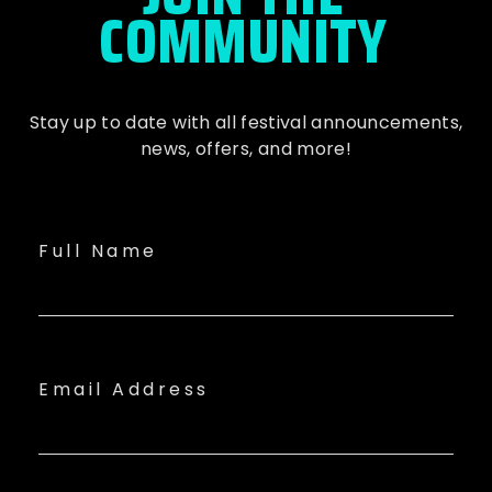
COMMUNITY
Stay up to date with all festival
announcements
,
news, offers, and more!
Full Name
Email Address