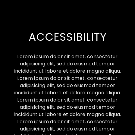
ACCESSIBILITY
Lorem ipsum dolor sit amet, consectetur
adipisicing elit, sed do eiusmod tempor
incididunt ut labore et dolore magna aliqua.
Lorem ipsum dolor sit amet, consectetur
adipisicing elit, sed do eiusmod tempor
incididunt ut labore et dolore magna aliqua.
Lorem ipsum dolor sit amet, consectetur
adipisicing elit, sed do eiusmod tempor
incididunt ut labore et dolore magna aliqua.
Lorem ipsum dolor sit amet, consectetur
adipisicing elit, sed do eiusmod tempor