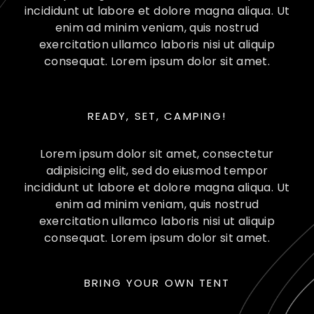
incididunt ut labore et dolore magna aliqua. Ut
enim ad minim veniam, quis nostrud
exercitation ullamco laboris nisi ut aliquip
consequat. Lorem ipsum dolor sit amet.
READY, SET, CAMPING!
Lorem ipsum dolor sit amet, consectetur
adipisicing elit, sed do eiusmod tempor
incididunt ut labore et dolore magna aliqua. Ut
enim ad minim veniam, quis nostrud
exercitation ullamco laboris nisi ut aliquip
consequat. Lorem ipsum dolor sit amet.
BRING YOUR OWN TENT