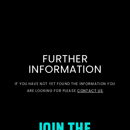
FURTHER
INFORMATION
IF YOU HAVE NOT YET FOUND THE INFORMATION YOU
ARE LOOKING FOR PLEASE
CONTACT US
JOIN THE