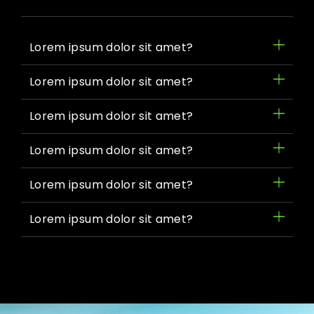
Lorem ipsum dolor sit amet?
Lorem ipsum dolor sit amet?
Lorem ipsum dolor sit amet?
Lorem ipsum dolor sit amet?
Lorem ipsum dolor sit amet?
Lorem ipsum dolor sit amet?