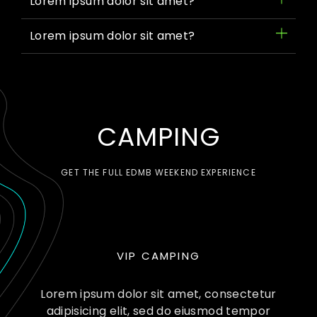
Lorem ipsum dolor sit amet?
Lorem ipsum dolor sit amet?
CAMPING
GET THE FULL EDMB WEEKEND EXPERIENCE
VIP CAMPING
Lorem ipsum dolor sit amet, consectetur
adipisicing elit, sed do eiusmod tempor