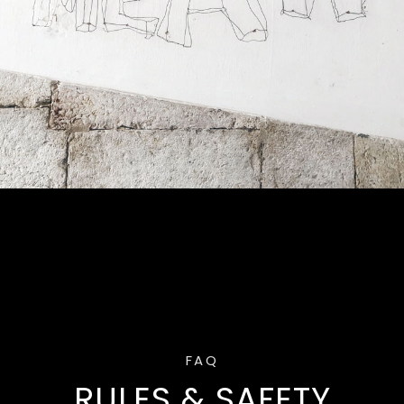
FAQ
RULES & SAFETY