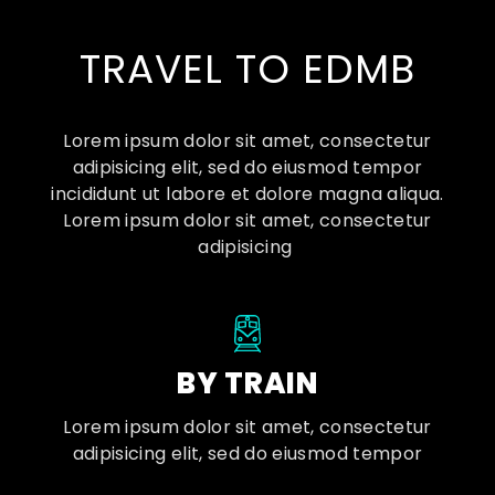
TRAVEL TO EDMB
Lorem ipsum dolor sit amet, consectetur
adipisicing elit, sed do eiusmod tempor
incididunt ut labore et dolore magna aliqua.
Lorem ipsum dolor sit amet, consectetur
adipisicing
BY TRAIN
Lorem ipsum dolor sit amet, consectetur
adipisicing elit, sed do eiusmod tempor