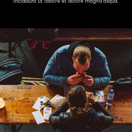
incididunt ut labore et dolore magna aliqua.